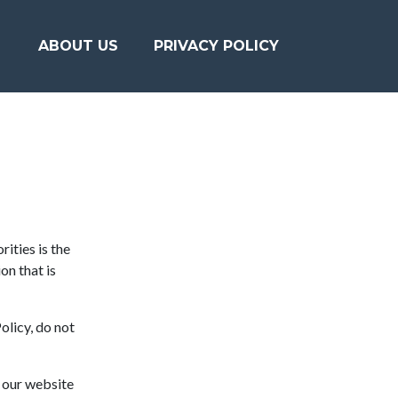
ABOUT US
PRIVACY POLICY
ities is the
on that is
olicy, do not
o our website