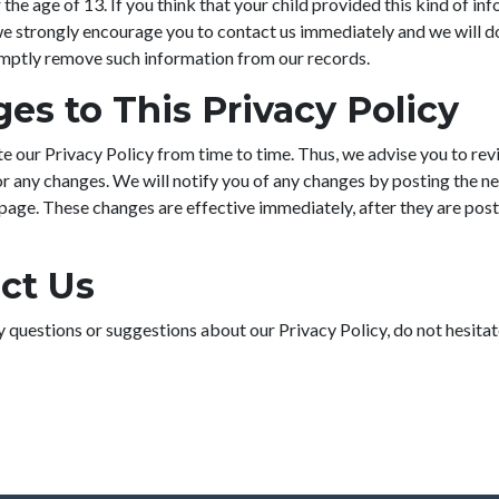
 the age of 13. If you think that your child provided this kind of in
we strongly encourage you to contact us immediately and we will d
omptly remove such information from our records.
es to This Privacy Policy
 our Privacy Policy from time to time. Thus, we advise you to rev
or any changes. We will notify you of any changes by posting the n
 page. These changes are effective immediately, after they are post
ct Us
y questions or suggestions about our Privacy Policy, do not hesitat