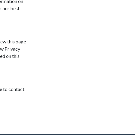
formation on
o our best
iew this page
ew Privacy
ed on this
e to contact