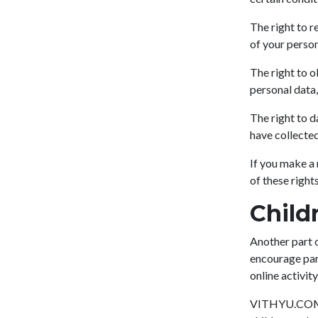
The right to r
of your person
The right to o
personal data,
The right to d
have collected
If you make a 
of these rights
Child
Another part o
encourage pare
online activity
VITHYU.COM do