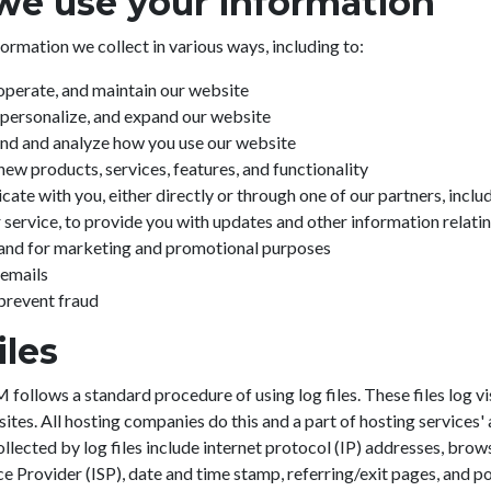
e use your information
ormation we collect in various ways, including to:
operate, and maintain our website
personalize, and expand our website
nd and analyze how you use our website
ew products, services, features, and functionality
te with you, either directly or through one of our partners, includ
service, to provide you with updates and other information relatin
 and for marketing and promotional purposes
 emails
prevent fraud
iles
llows a standard procedure of using log files. These files log vi
sites. All hosting companies do this and a part of hosting services' 
llected by log files include internet protocol (IP) addresses, brow
ce Provider (ISP), date and time stamp, referring/exit pages, and p