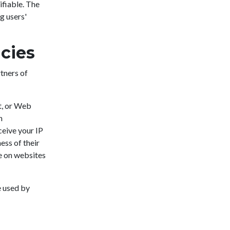
ifiable. The
g users'
icies
rtners of
t, or Web
n
eive your IP
ess of their
e on websites
e used by