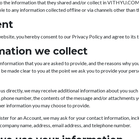
to the information that they shared and/or collect in VITHYU.COM.
ble to any information collected offline or via channels other than t
ent
ebsite, you hereby consent to our Privacy Policy and agree to its 
mation we collect
nformation that you are asked to provide, and the reasons why you
ll be made clear to you at the point we ask you to provide your pers
 us directly, we may receive additional information about you such
, phone number, the contents of the message and/or attachments 
her information you may choose to provide.
ster for an Account, we may ask for your contact information, inc
 company name, address, email address, and telephone number.