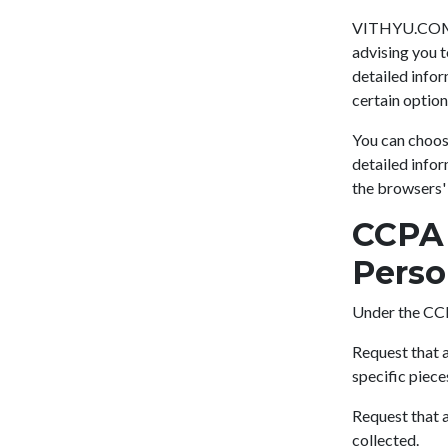
VITHYU.COM's 
advising you t
detailed infor
certain option
You can choos
detailed info
the browsers'
CCPA 
Perso
Under the CCP
Request that a
specific piece
Request that a
collected.