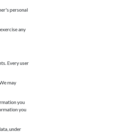
mer's personal
 exercise any
hts. Every user
. We may
formation you
formation you
data, under