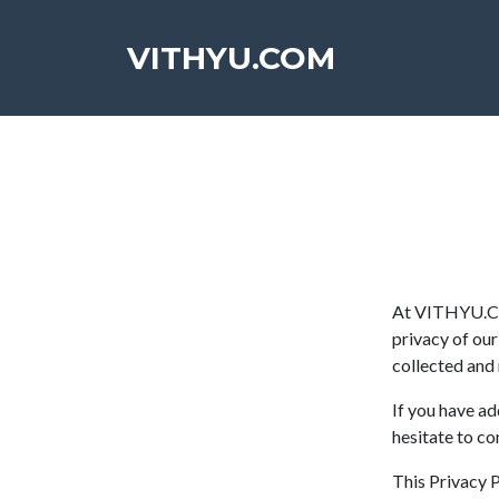
VITHYU.COM
At VITHYU.COM
privacy of our
collected an
If you have ad
hesitate to co
This Privacy Po