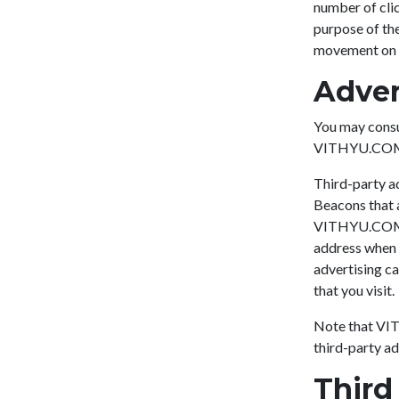
number of clic
purpose of the
movement on t
Adver
You may consul
VITHYU.CO
Third-party ad
Beacons that a
VITHYU.COM, w
address when t
advertising ca
that you visit.
Note that VIT
third-party ad
Third