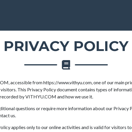
PRIVACY POLICY
, accessible from https://www.vithyu.com, one of our main prior
 visitors. This Privacy Policy document contains types of informati
d recorded by VITHYU.COM and how we use it.
ditional questions or require more information about our Privacy P
ntact us.
licy applies only to our online activities and is valid for visitors t