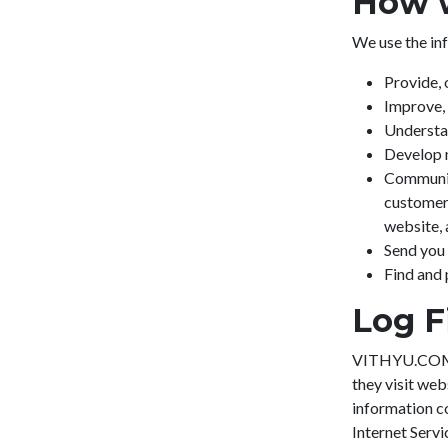
How w
We use the inf
Provide, 
Improve, 
Understa
Develop n
Communica
customer 
website,
Send you
Find and 
Log F
VITHYU.COM fo
they visit web
information co
Internet Servi