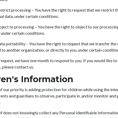
estrict processing – You have the right to request that we restrict 
al data, under certain conditions.
bject to processing – You have the right to object to our processin
 under certain conditions.
ata portability – You have the right to request that we transfer the
 to another organization, or directly to you, under certain conditio
request, we have one month to respond to you. If you would like to
, please contact us.
ren's Information
f our priority is adding protection for children while using the int
nts and guardians to observe, participate in, and/or monitor and g
.
es not knowingly collect any Personal Identifiable Informatio