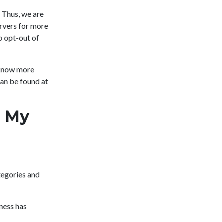
 Thus, we are
ervers for more
o opt-out of
 know more
an be found at
l My
tegories and
ness has