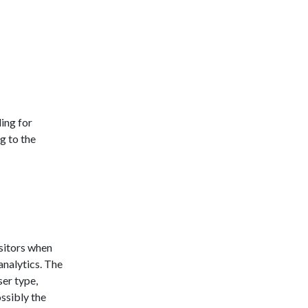
ing for
g to the
sitors when
analytics. The
ser type,
ossibly the