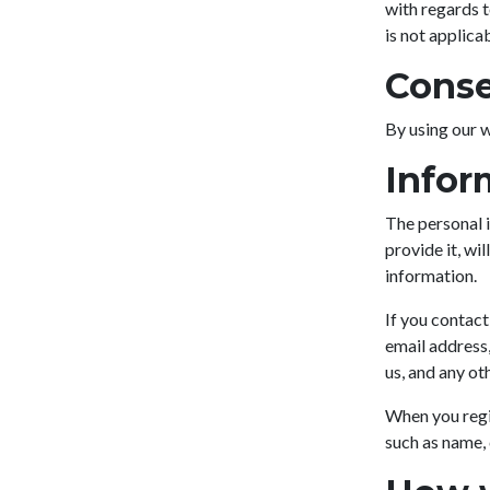
with regards 
is not applica
Cons
By using our w
Infor
The personal i
provide it, wi
information.
If you contact
email address
us, and any ot
When you regi
such as name,