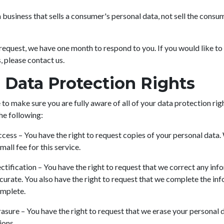
 business that sells a consumer's personal data, not sell the consu
request, we have one month to respond to you. If you would like to
, please contact us.
Data Protection Rights
to make sure you are fully aware of all of your data protection rig
the following:
ccess – You have the right to request copies of your personal data
all fee for this service.
ectification – You have the right to request that we correct any in
ccurate. You also have the right to request that we complete the in
omplete.
rasure – You have the right to request that we erase your personal 
ions.