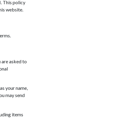
 This policy
his website.
terms.
 are asked to
onal
 as your name,
you may send
luding items