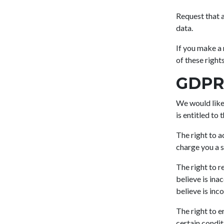
Request that a
data.
If you make a 
of these rights
GDPR 
We would like 
is entitled to 
The right to a
charge you a sm
The right to r
believe is ina
believe is inc
The right to e
certain condit