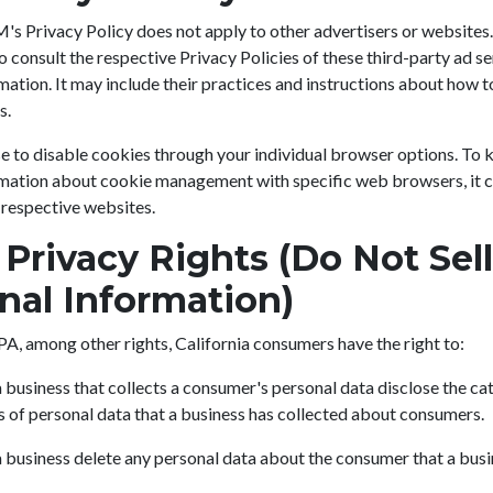
Privacy Policy does not apply to other advertisers or websites.
o consult the respective Privacy Policies of these third-party ad s
mation. It may include their practices and instructions about how t
s.
e to disable cookies through your individual browser options. To
rmation about cookie management with specific web browsers, it c
 respective websites.
Privacy Rights (Do Not Sel
nal Information)
A, among other rights, California consumers have the right to:
 business that collects a consumer's personal data disclose the ca
s of personal data that a business has collected about consumers.
 business delete any personal data about the consumer that a busi