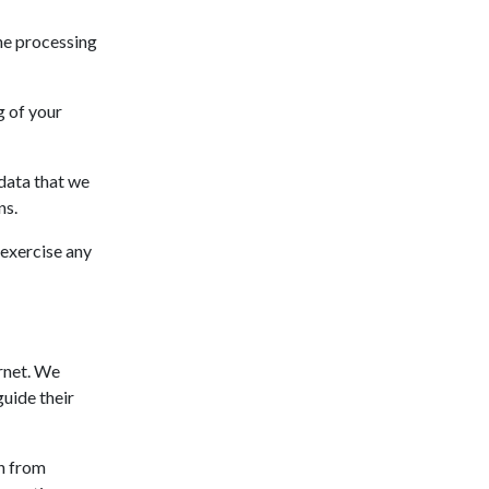
the processing
g of your
 data that we
ns.
 exercise any
ernet. We
uide their
n from