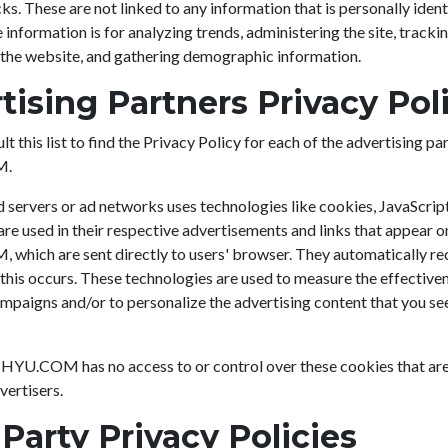
ks. These are not linked to any information that is personally ident
 information is for analyzing trends, administering the site, trackin
he website, and gathering demographic information.
tising Partners Privacy Pol
t this list to find the Privacy Policy for each of the advertising pa
M.
 servers or ad networks uses technologies like cookies, JavaScrip
re used in their respective advertisements and links that appear o
hich are sent directly to users' browser. They automatically rec
his occurs. These technologies are used to measure the effectiven
mpaigns and/or to personalize the advertising content that you se
HYU.COM has no access to or control over these cookies that ar
vertisers.
 Party Privacy Policies