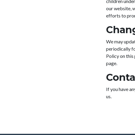
children under
our website, 
efforts to pr
Chang
We may update
periodically f
Policy on this
page.
Conta
If you have an
us.